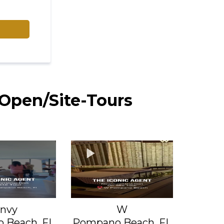
 Open/Site-Tours
nvy
W
 Beach, FL
Pompano Beach, FL