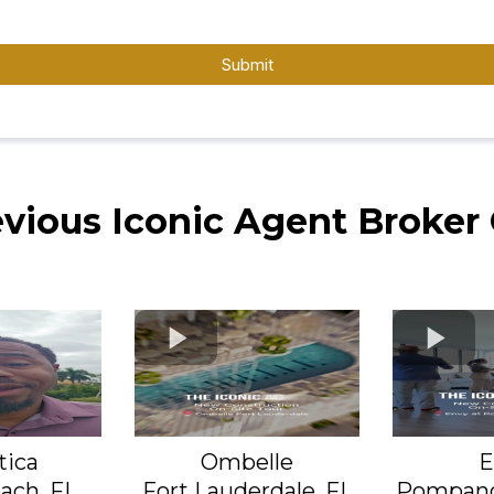
Submit
evious Iconic Agent Broker
tica
Ombelle
E
ach, FL
Fort Lauderdale, FL
Pompano