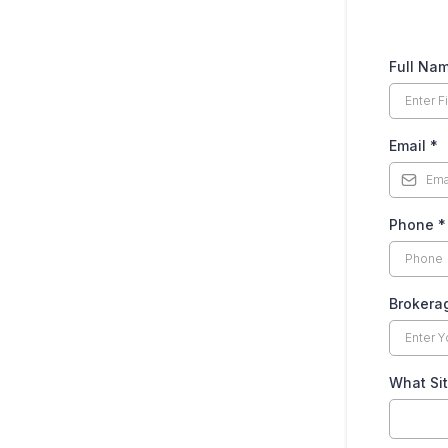
Full Na
Email
*
Phone
*
Broker
What Sit