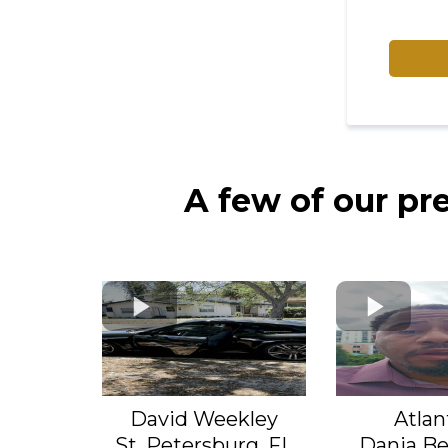
A few of our pr
David Weekley
Atlan
St, Petersburg, FL
Dania Be