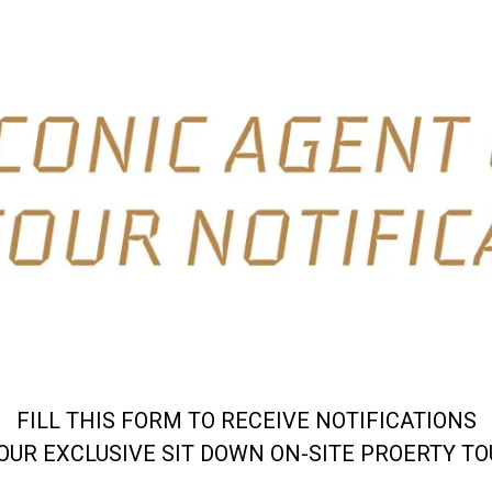
FILL THIS FORM TO RECEIVE NOTIFICATIONS
OUR EXCLUSIVE SIT DOWN ON-SITE PROERTY T