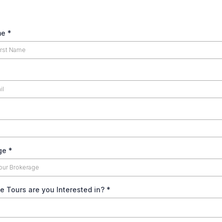
me
*
age
*
e Tours are you Interested in?
*